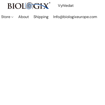
Store
About
Shipping
Info@biologixeurope.com