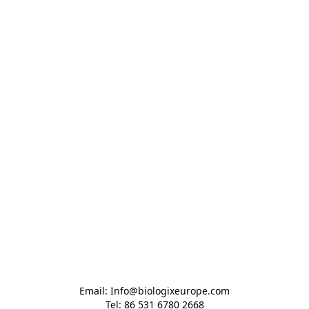
Email: Info@biologixeurope.com

Tel: 86 531 6780 2668
