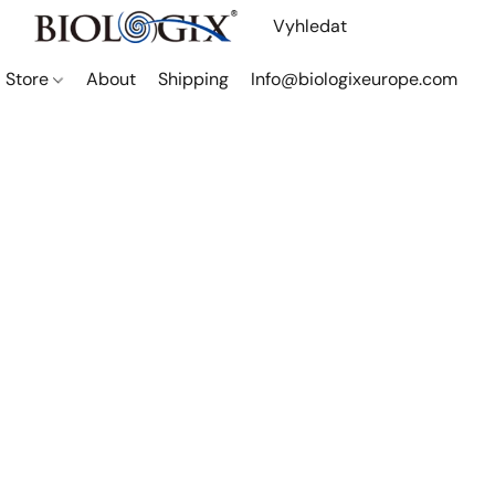
Store
About
Shipping
Info@biologixeurope.com