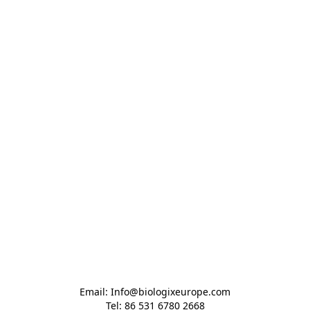
Email: Info@biologixeurope.com

Tel: 86 531 6780 2668
