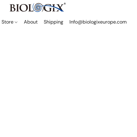
Store
About
Shipping
Info@biologixeurope.com