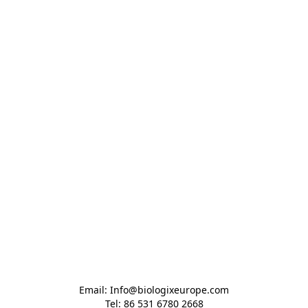
Email: Info@biologixeurope.com

Tel: 86 531 6780 2668
