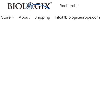
Store
About
Shipping
Info@biologixeurope.com