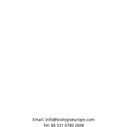
Email: Info@biologixeurope.com

Tel: 86 531 6780 2668
