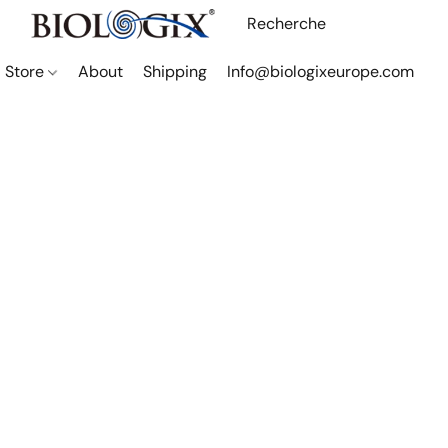
Store
About
Shipping
Info@biologixeurope.com