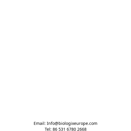
Email: Info@biologixeurope.com

Tel: 86 531 6780 2668
