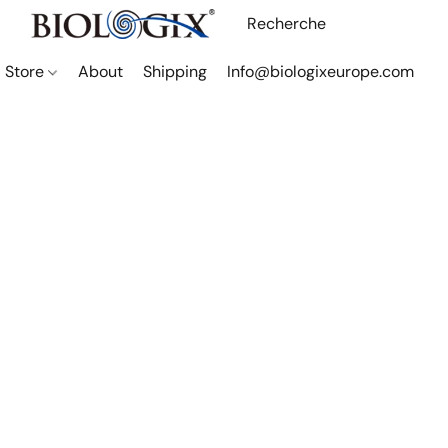
Store
About
Shipping
Info@biologixeurope.com