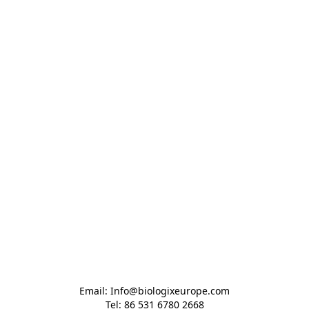
Email: Info@biologixeurope.com

Tel: 86 531 6780 2668
