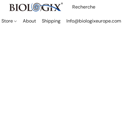
Store
About
Shipping
Info@biologixeurope.com