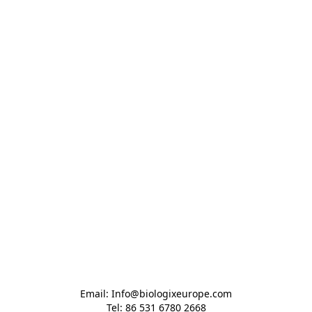
Email: Info@biologixeurope.com

Tel: 86 531 6780 2668
