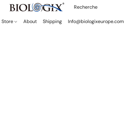
Store
About
Shipping
Info@biologixeurope.com