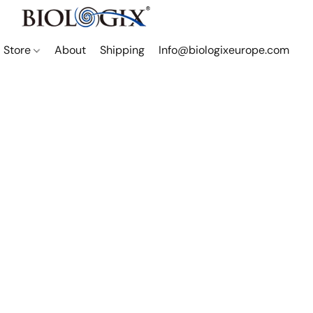
Store
About
Shipping
Info@biologixeurope.com