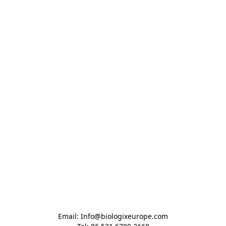
Email: Info@biologixeurope.com
