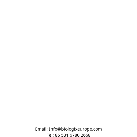
Email: Info@biologixeurope.com

Tel: 86 531 6780 2668
