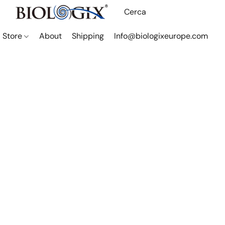
Store
About
Shipping
Info@biologixeurope.com