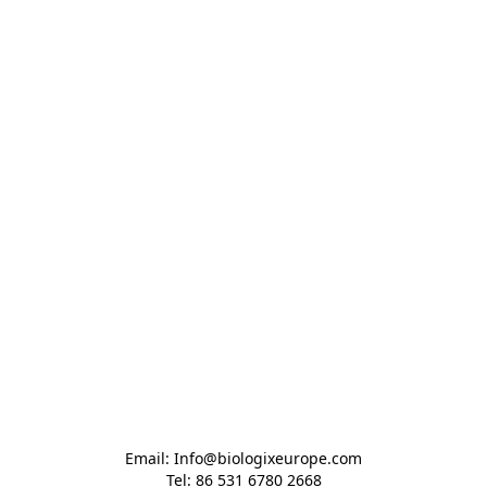
Email: Info@biologixeurope.com

Tel: 86 531 6780 2668
