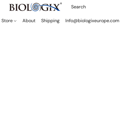
Store
About
Shipping
Info@biologixeurope.com