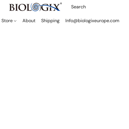
Store
About
Shipping
Info@biologixeurope.com