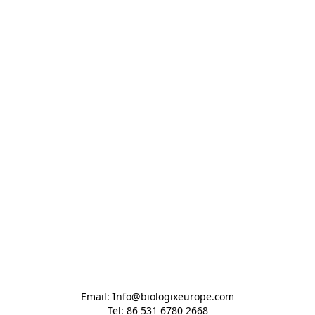
Email: Info@biologixeurope.com

Tel: 86 531 6780 2668
