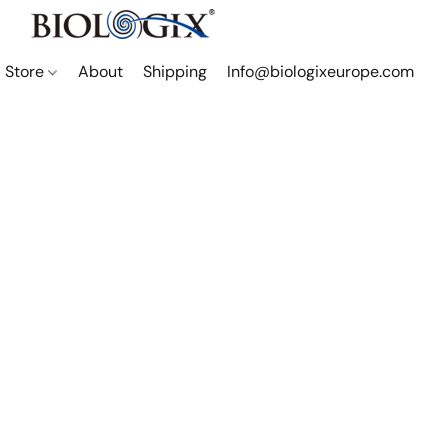
Store
About
Shipping
Info@biologixeurope.com