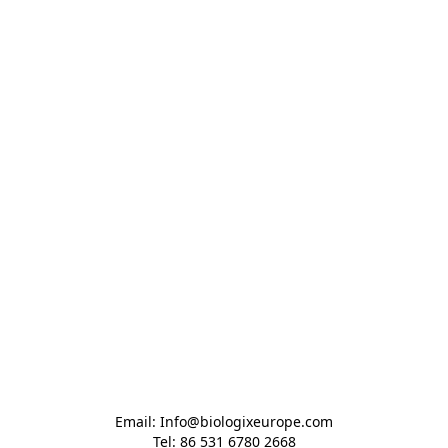
Email: Info@biologixeurope.com

Tel: 86 531 6780 2668
