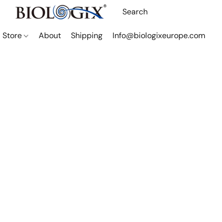
Store
About
Shipping
Info@biologixeurope.com