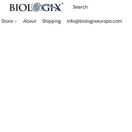
Store
About
Shipping
Info@biologixeurope.com