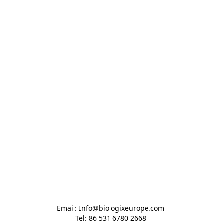
Email: Info@biologixeurope.com

Tel: 86 531 6780 2668
