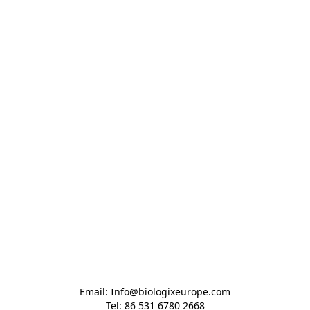
Email: Info@biologixeurope.com

Tel: 86 531 6780 2668
