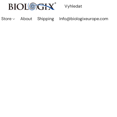
Store
About
Shipping
Info@biologixeurope.com