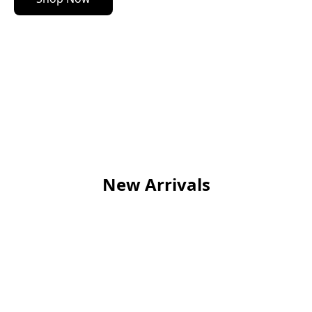
New Arrivals
NEW
NEW