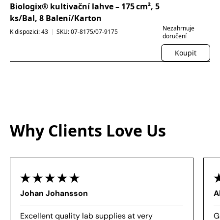
Biologix® kultivační lahve – 175 cm², 5
ks/Bal, 8 Balení/Karton
Nezahrnuje
K dispozici: 43
SKU: 07-8175/07-9175
doručení
Koupit
Why Clients Love Us
Johan Johansson
A
Excellent quality lab supplies at very
G