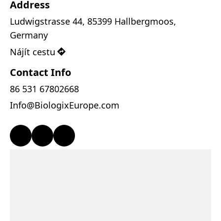
Address
Ludwigstrasse 44, 85399 Hallbergmoos, 
Germany
Nájít cestu
Contact Info
86 531 67802668
Info@BiologixEurope.com