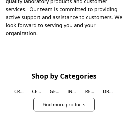
quality laboratory products and customer 
services.  Our team is committed to providing 
active support and assistance to customers. We 
look forward to serving you and your 
organization.
Shop by Categories
CRYOGENIC
CELL CULTURE
GENERAL LAB SUPPLIES
INSTRUMENT
REAGENT
DROSOPHILA
Find more products