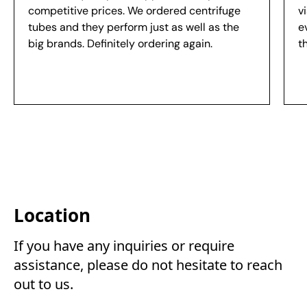
competitive prices. We ordered centrifuge
v
tubes and they perform just as well as the
e
big brands. Definitely ordering again.
t
Location
If you have any inquiries or require 
assistance, please do not hesitate to reach 