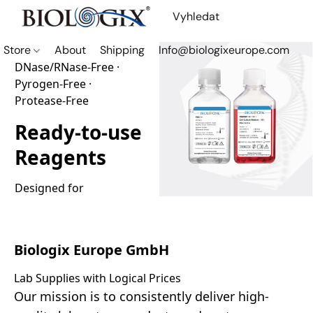
Store
About
Shipping
Info@biologixeurope.com
DNase/RNase-Free ·
Pyrogen-Free ·
Protease-Free
Ready-to-use
Reagents
Designed for 
consistency and reliable 
performance in routine 
laboratory workflows.
Biologix Europe GmbH
Lab Supplies with Logical Prices
Shop Now
Our mission is to consistently deliver high-