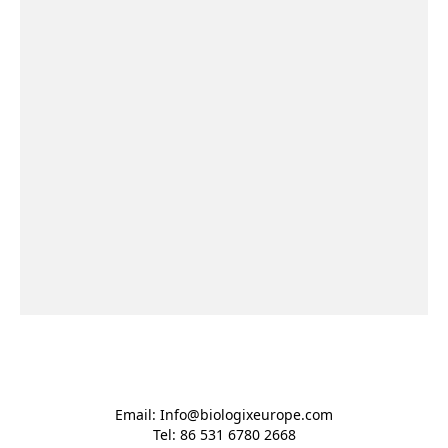
Email: Info@biologixeurope.com

Tel: 86 531 6780 2668
