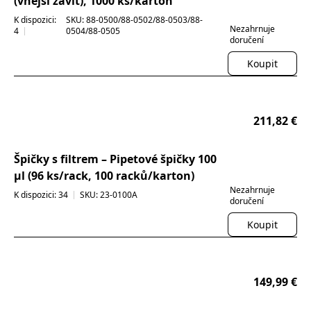
(vnější závit), 1000 ks/karton
K dispozici:
SKU: 88-0500/88-0502/88-0503/88-
Nezahrnuje
4
0504/88-0505
doručení
Koupit
211,82 €
30% OFF
Špičky s filtrem – Pipetové špičky 100
µl (96 ks/rack, 100 racků/karton)
Nezahrnuje
K dispozici: 34
SKU: 23-0100A
doručení
Koupit
149,99 €
30% OFF