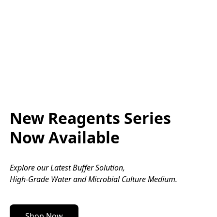
Nezahrnuje doručení
Nezahrnuje doručení
Koupit
Koupit
New Reagents Series
Now Available
Explore our Latest Buffer Solution, 
High-Grade Water and Microbial Culture Medium.
Shop Now