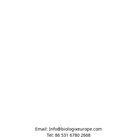
Email: Info@biologixeurope.com

Tel: 86 531 6780 2668
