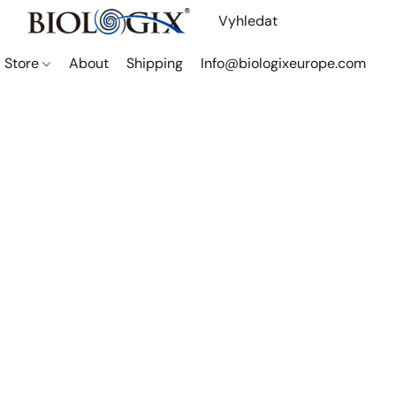
Store
About
Shipping
Info@biologixeurope.com