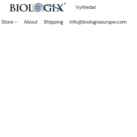
Store
About
Shipping
Info@biologixeurope.com