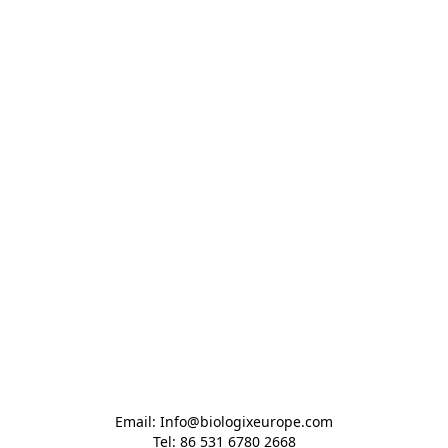
Email: Info@biologixeurope.com

Tel: 86 531 6780 2668
