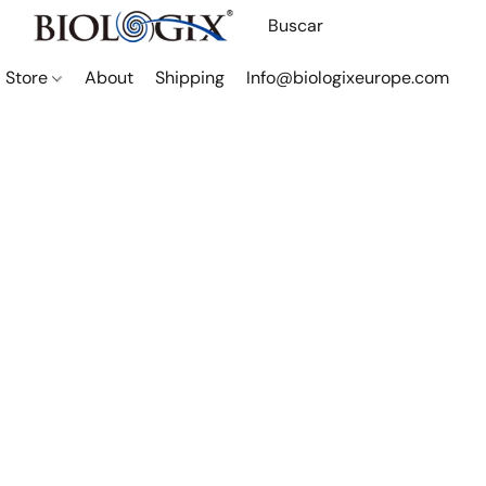
Store
About
Shipping
Info@biologixeurope.com