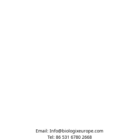
Email: Info@biologixeurope.com

Tel: 86 531 6780 2668
