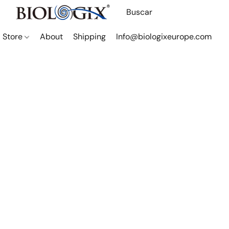
Store
About
Shipping
Info@biologixeurope.com