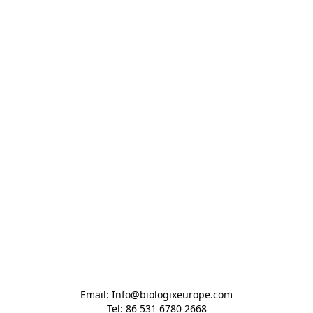
Email: Info@biologixeurope.com

Tel: 86 531 6780 2668
