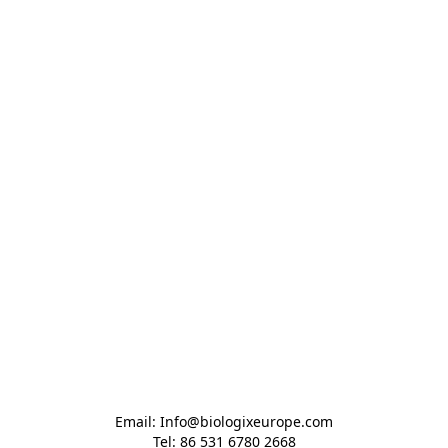
Email: Info@biologixeurope.com

Tel: 86 531 6780 2668
