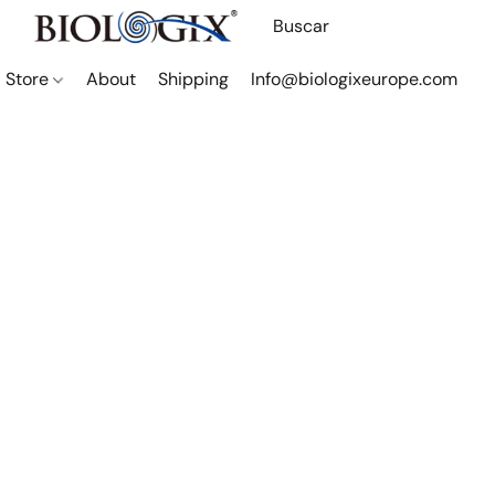
Store
About
Shipping
Info@biologixeurope.com