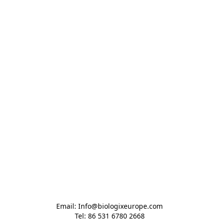
Email: Info@biologixeurope.com

Tel: 86 531 6780 2668
