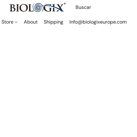
Store
About
Shipping
Info@biologixeurope.com