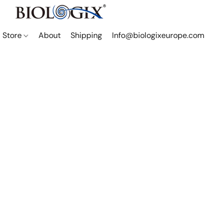
Store
About
Shipping
Info@biologixeurope.com