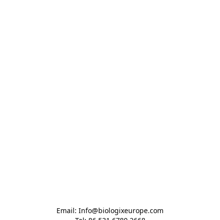
Email: Info@biologixeurope.com
