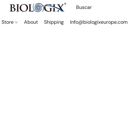
Store
About
Shipping
Info@biologixeurope.com