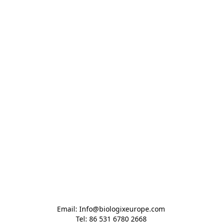
Email: Info@biologixeurope.com

Tel: 86 531 6780 2668
