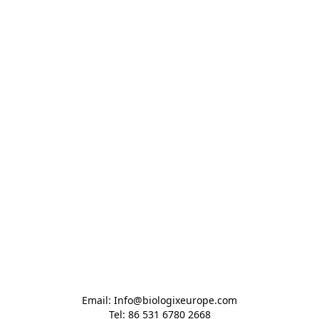
Email: Info@biologixeurope.com

Tel: 86 531 6780 2668
