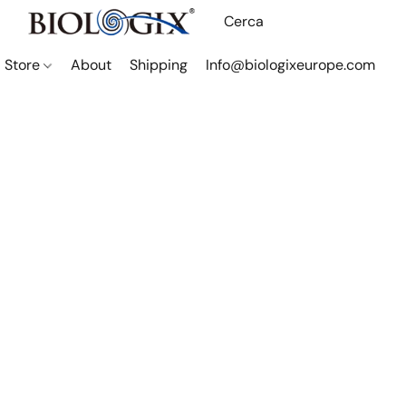
Store
About
Shipping
Info@biologixeurope.com