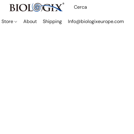
Store
About
Shipping
Info@biologixeurope.com