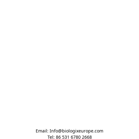
Email: Info@biologixeurope.com

Tel: 86 531 6780 2668
