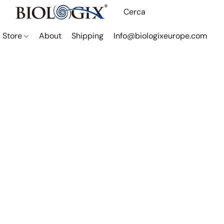
Store
About
Shipping
Info@biologixeurope.com