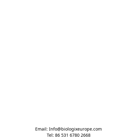
Email: Info@biologixeurope.com

Tel: 86 531 6780 2668
