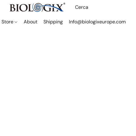
Store
About
Shipping
Info@biologixeurope.com