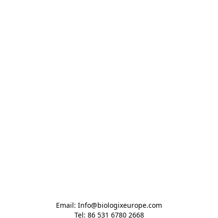
Email: Info@biologixeurope.com

Tel: 86 531 6780 2668
