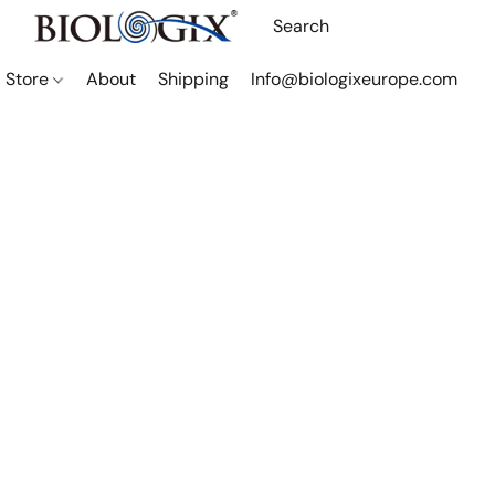
Store
About
Shipping
Info@biologixeurope.com