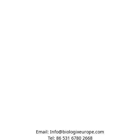
Email: Info@biologixeurope.com

Tel: 86 531 6780 2668
