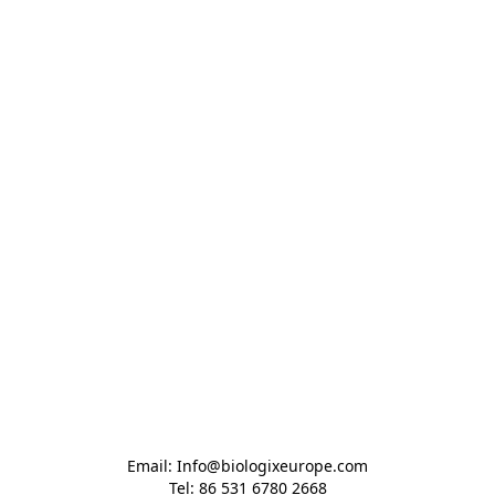
Email: Info@biologixeurope.com

Tel: 86 531 6780 2668
