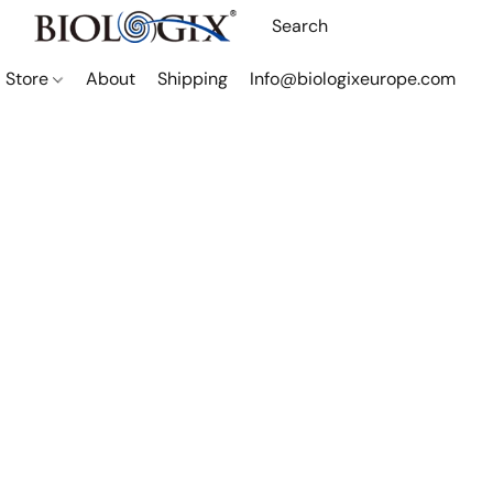
Store
About
Shipping
Info@biologixeurope.com