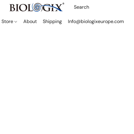
Store
About
Shipping
Info@biologixeurope.com