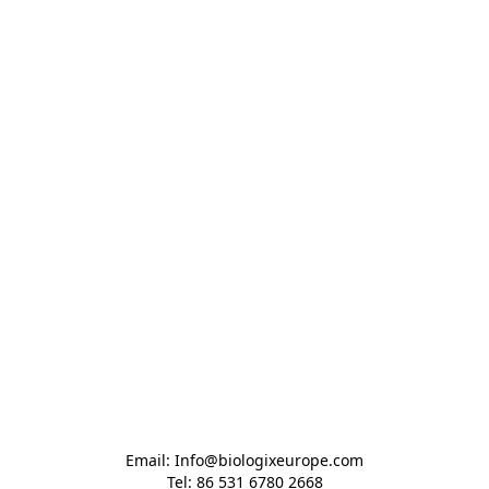
Email: Info@biologixeurope.com

Tel: 86 531 6780 2668
