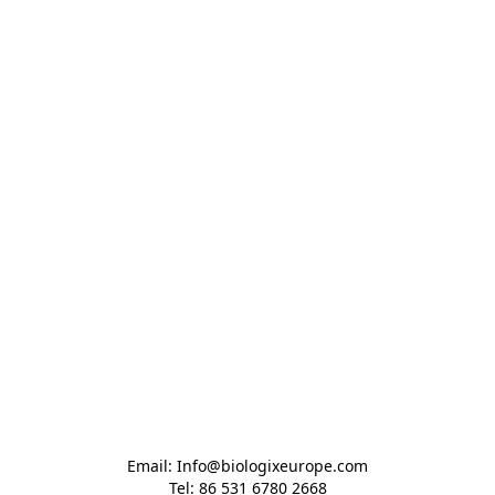
Email: Info@biologixeurope.com

Tel: 86 531 6780 2668
