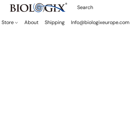
Store
About
Shipping
Info@biologixeurope.com