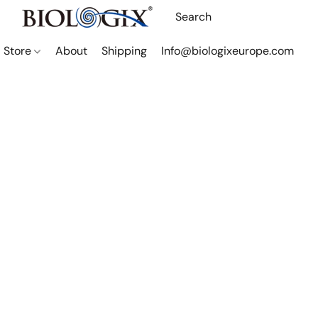
Store
About
Shipping
Info@biologixeurope.com