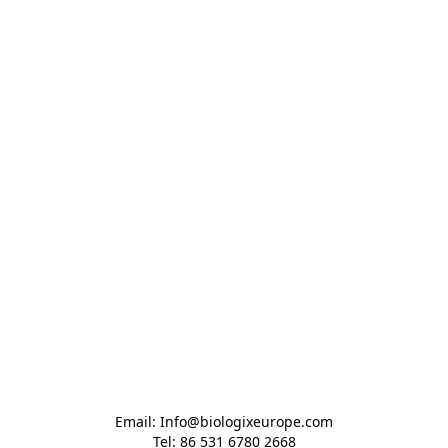
Email: Info@biologixeurope.com

Tel: 86 531 6780 2668
