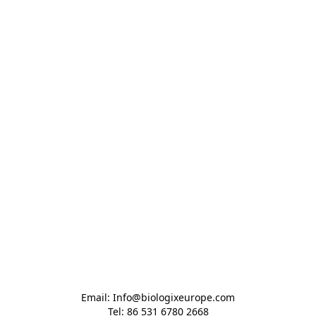
Email: Info@biologixeurope.com

Tel: 86 531 6780 2668
