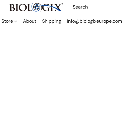
Store
About
Shipping
Info@biologixeurope.com