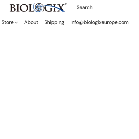
Store
About
Shipping
Info@biologixeurope.com