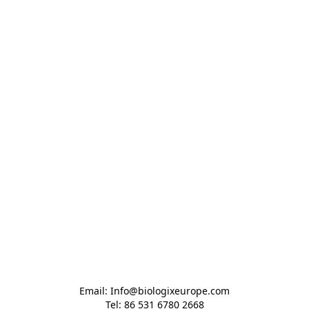
Email: Info@biologixeurope.com

Tel: 86 531 6780 2668
