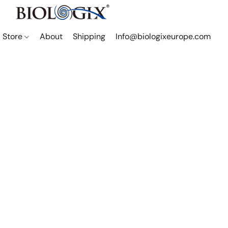
Store
About
Shipping
Info@biologixeurope.com