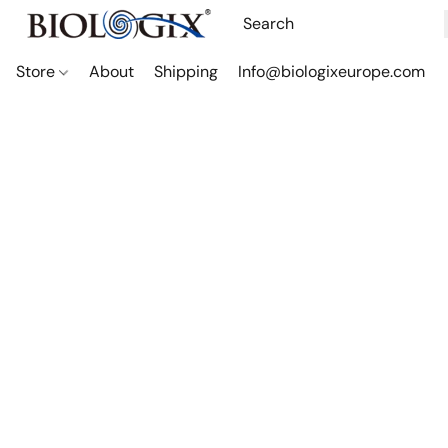
Store
About
Shipping
Info@biologixeurope.com