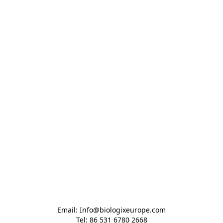
Email: Info@biologixeurope.com

Tel: 86 531 6780 2668
