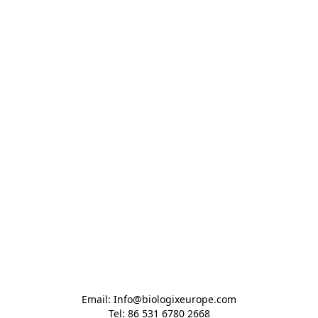
Email: Info@biologixeurope.com

Tel: 86 531 6780 2668
