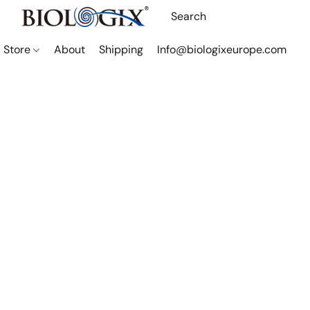
Store
About
Shipping
Info@biologixeurope.com