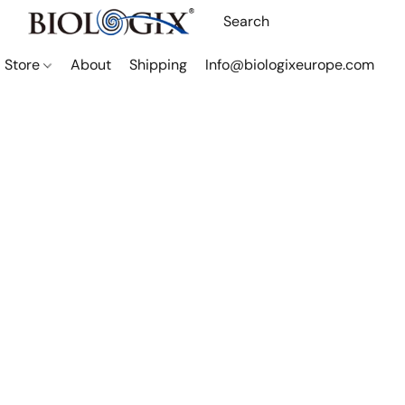
Store
About
Shipping
Info@biologixeurope.com