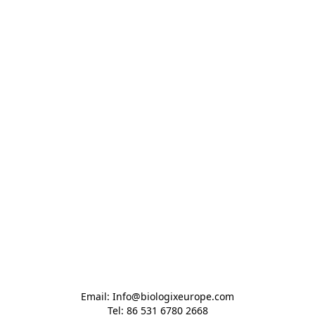
Email: Info@biologixeurope.com

Tel: 86 531 6780 2668
