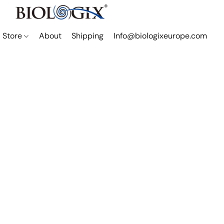
Store
About
Shipping
Info@biologixeurope.com