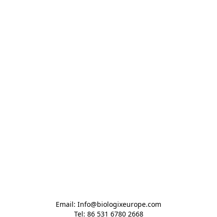
Email: Info@biologixeurope.com

Tel: 86 531 6780 2668
