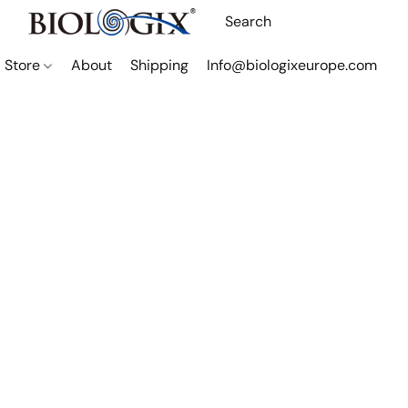
Store
About
Shipping
Info@biologixeurope.com