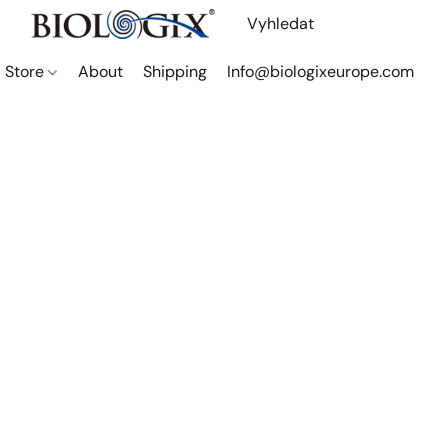
Store
About
Shipping
Info@biologixeurope.com