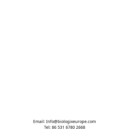
Email: Info@biologixeurope.com

Tel: 86 531 6780 2668
