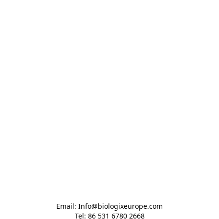
Email: Info@biologixeurope.com

Tel: 86 531 6780 2668
