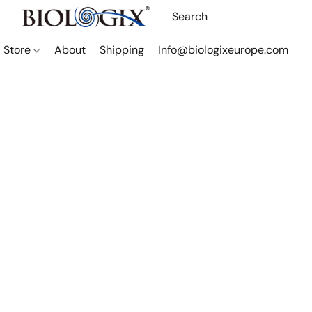
Store
About
Shipping
Info@biologixeurope.com